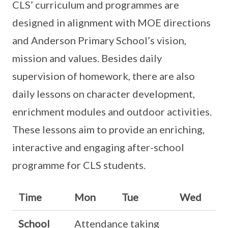
CLS’ curriculum and programmes are
designed in alignment with MOE directions
and Anderson Primary School’s vision,
mission and values. Besides daily
supervision of homework, there are also
daily lessons on character development,
enrichment modules and outdoor activities.
These lessons aim to provide an enriching,
interactive and engaging after-school
programme for CLS students.
Time
Mon
Tue
Wed
School
Attendance taking