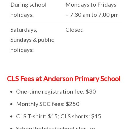
During school
Mondays to Fridays
holidays:
– 7.30 am to 7.00 pm
Saturdays,
Closed
Sundays & public
holidays:
CLS Fees at Anderson Primary School
One-time registration fee: $30
Monthly SCC fees: $250
CLS T-shirt: $15; CLS shorts: $15
School holiday/ school closure