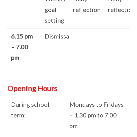
goal
reflection
reflection
setting
6.15 pm
Dismissal
– 7.00
pm
Opening Hours
During school
Mondays to Fridays
term:
– 1.30 pm to 7.00
pm