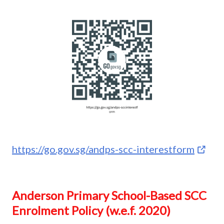
https://go.gov.sg/andps-scc-interestform
Anderson Primary School-Based SCC
Enrolment Policy (w.e.f. 2020)