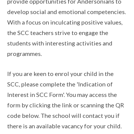
provide opportunities for Andersonians to
develop social and emotional competencies.
With a focus on inculcating positive values,
the SCC teachers strive to engage the
students with interesting activities and
programmes.
If you are keen to enrol your child in the
SCC, please complete the 'Indication of
Interest in SCC Form'. You may access the
form by clicking the link or scanning the QR
code below. The school will contact you if
there is an available vacancy for your child.