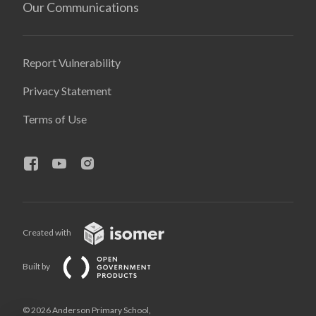
Our Communications
Report Vulnerability
Privacy Statement
Terms of Use
Created with
Built by
© 2026 Anderson Primary School,