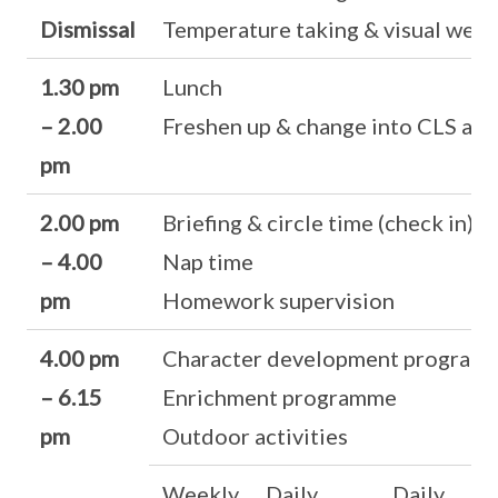
Dismissal
Temperature taking & visual well
1.30 pm
Lunch
– 2.00
Freshen up & change into CLS atti
pm
2.00 pm
Briefing & circle time (check in)
– 4.00
Nap time
pm
Homework supervision
4.00 pm
Character development program
– 6.15
Enrichment programme
pm
Outdoor activities
Weekly
Daily
Daily