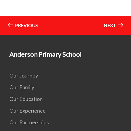
PREVIOUS
NEXT
Anderson Primary School
Our Journey
Our Family
Our Education
Our Experience
Our Partnerships