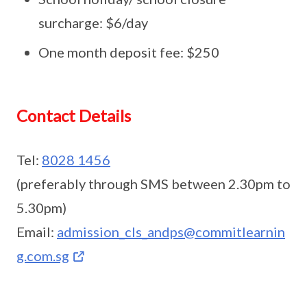
surcharge: $6/day
One month deposit fee: $250
Contact Details
Tel:
8028 1456
(preferably through SMS between 2.30pm to
5.30pm)
Email:
admission_cls_andps@commitlearnin
g.com.sg