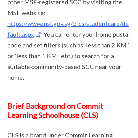
other MSF-registered SCC by visiting the
MSF website:
https://www.msf.gov.sg/dfcs/studentcare/de
fault.aspx
. You can enter your home postal
code and set filters (such as ‘less than 2 KM ’
or ‘less than 1 KM ’ etc.) to search for a
suitable community-based SCC near your
home.
Brief Background on Commit
Learning Schoolhouse (CLS)
CLS is a brand under Commit Learning