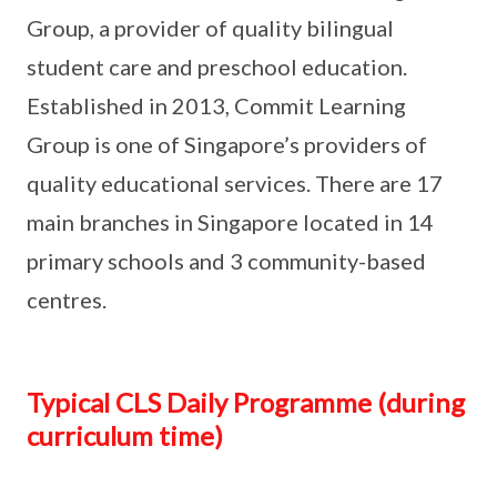
Group, a provider of quality bilingual
student care and preschool education.
Established in 2013, Commit Learning
Group is one of Singapore’s providers of
quality educational services. There are 17
main branches in Singapore located in 14
primary schools and 3 community-based
centres.
Typical CLS Daily Programme (during
curriculum time)