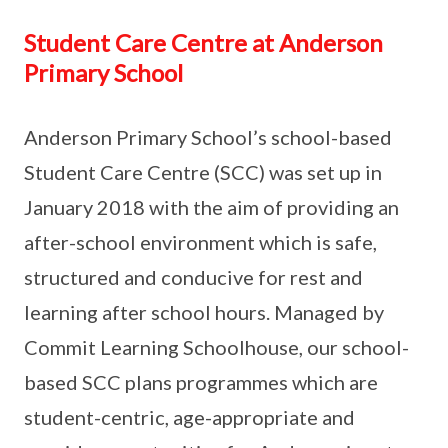
Student Care Centre at Anderson
Primary School
Anderson Primary School’s school-based
Student Care Centre (SCC) was set up in
January 2018 with the aim of providing an
after-school environment which is safe,
structured and conducive for rest and
learning after school hours. Managed by
Commit Learning Schoolhouse, our school-
based SCC plans programmes which are
student-centric, age-appropriate and