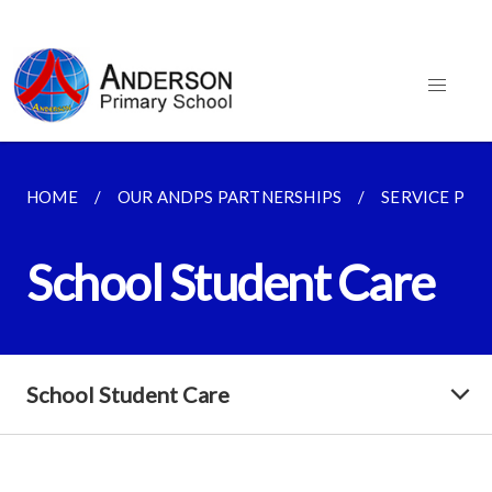
HOME
OUR ANDPS PARTNERSHIPS
SERVICE PRO
School Student Care
School Student Care