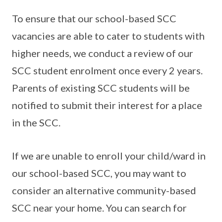
To ensure that our school-based SCC
vacancies are able to cater to students with
higher needs, we conduct a review of our
SCC student enrolment once every 2 years.
Parents of existing SCC students will be
notified to submit their interest for a place
in the SCC.
If we are unable to enroll your child/ward in
our school-based SCC, you may want to
consider an alternative community-based
SCC near your home. You can search for