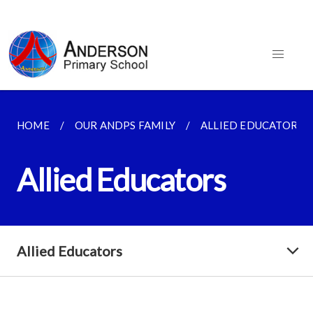
HOME
OUR ANDPS FAMILY
ALLIED EDUCATORS
Allied Educators
Allied Educators