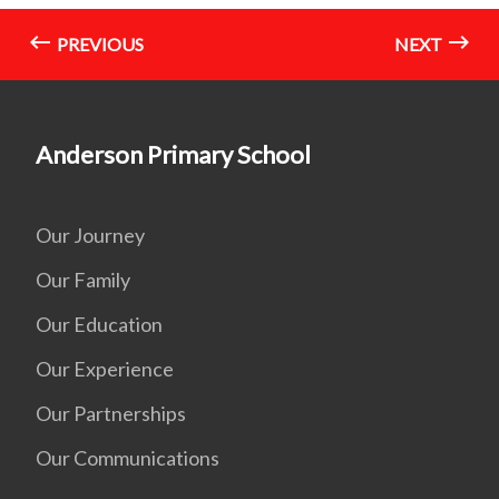
PREVIOUS
NEXT
Anderson Primary School
Our Journey
Our Family
Our Education
Our Experience
Our Partnerships
Our Communications