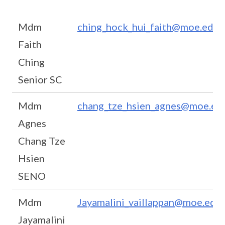
Mdm
ching_hock_hui_faith@moe.edu.
Faith
Ching
Senior SC
Mdm
chang_tze_hsien_agnes@moe.edu
Agnes
Chang Tze
Hsien
SENO
Mdm
Jayamalini_vaillappan@moe.edu.
Jayamalini