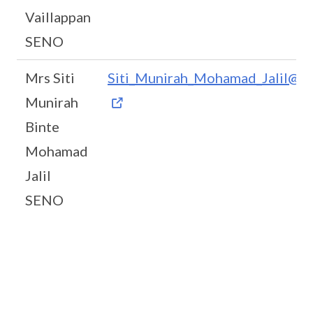
Vaillappan
SENO
Mrs Siti
Siti_Munirah_Mohamad_Jalil@m
Munirah
Binte
Mohamad
Jalil
SENO