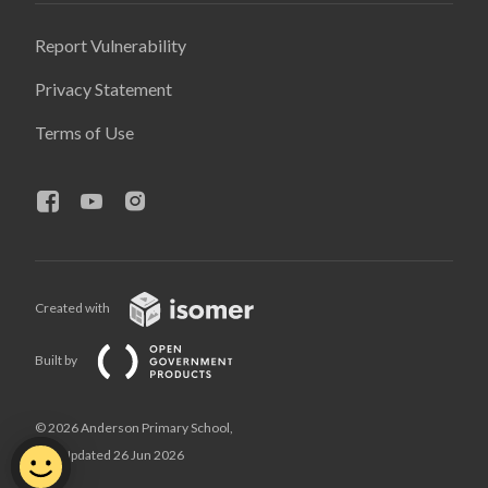
Report Vulnerability
Privacy Statement
Terms of Use
Created with
Built by
© 2026 Anderson Primary School,
Last Updated 26 Jun 2026