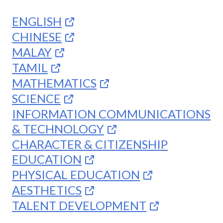
ENGLISH
CHINESE
MALAY
TAMIL
MATHEMATICS
SCIENCE
INFORMATION COMMUNICATIONS
& TECHNOLOGY
CHARACTER & CITIZENSHIP
EDUCATION
PHYSICAL EDUCATION
AESTHETICS
TALENT DEVELOPMENT