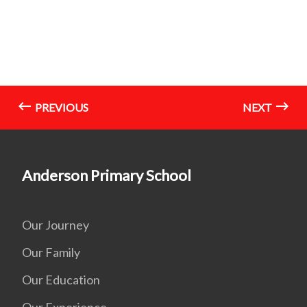
PREVIOUS
NEXT
Anderson Primary School
Our Journey
Our Family
Our Education