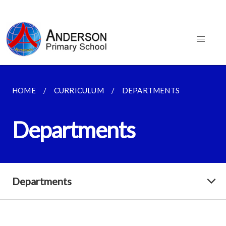
HOME
CURRICULUM
DEPARTMENTS
Departments
Departments