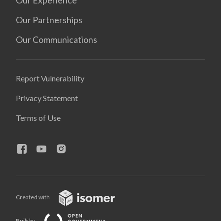
Our Experience
Our Partnerships
Our Communications
Report Vulnerability
Privacy Statement
Terms of Use
Created with
Built by