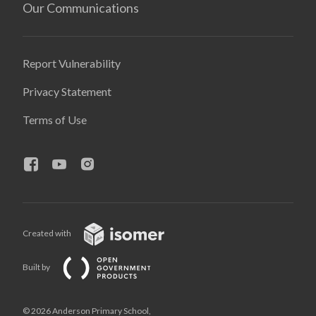
Our Communications
Report Vulnerability
Privacy Statement
Terms of Use
Created with
Built by
© 2026 Anderson Primary School,