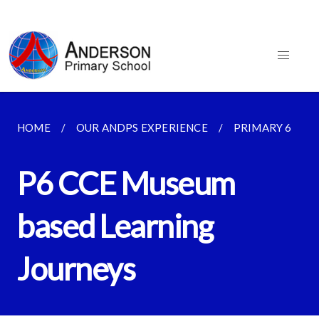
HOME
OUR ANDPS EXPERIENCE
PRIMARY 6
P6 CCE Museum
based Learning
Journeys