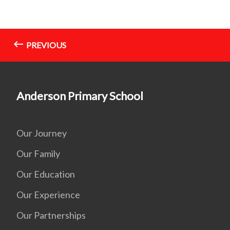
PREVIOUS
Anderson Primary School
Our Journey
Our Family
Our Education
Our Experience
Our Partnerships