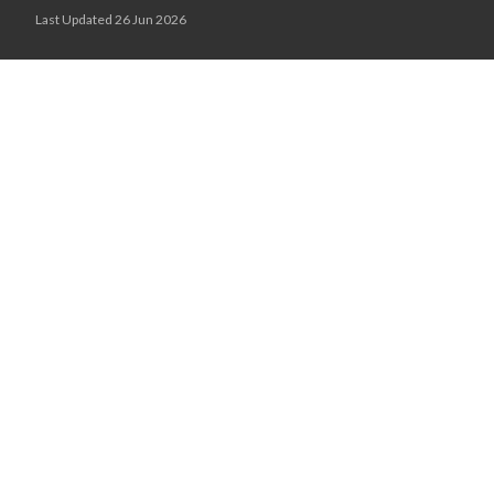
Last Updated 26 Jun 2026