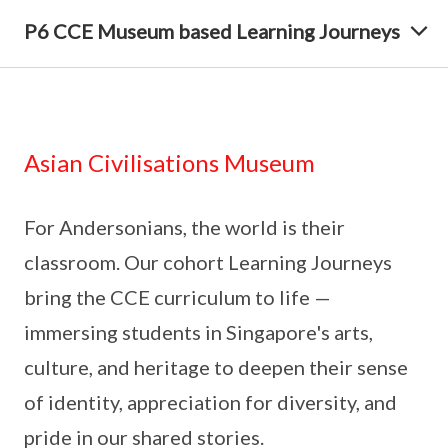
P6 CCE Museum based Learning Journeys
Asian Civilisations Museum
For Andersonians, the world is their
classroom. Our cohort Learning Journeys
bring the CCE curriculum to life —
immersing students in Singapore's arts,
culture, and heritage to deepen their sense
of identity, appreciation for diversity, and
pride in our shared stories.