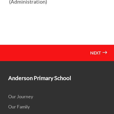
(Administration)
NEXT
Anderson Primary School
Our Journey
Our Family