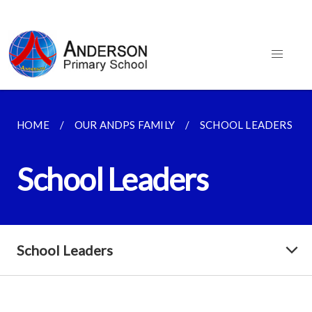
HOME
OUR ANDPS FAMILY
SCHOOL LEADERS
School Leaders
School Leaders