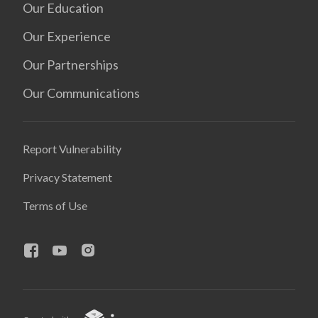
Our Education
Our Experience
Our Partnerships
Our Communications
Report Vulnerability
Privacy Statement
Terms of Use