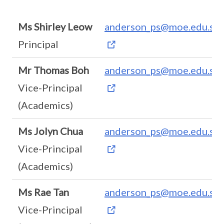
Ms Shirley Leow
anderson_ps@moe.edu.sg
Principal
Mr Thomas Boh
anderson_ps@moe.edu.sg
Vice-Principal
(Academics)
Ms Jolyn Chua
anderson_ps@moe.edu.sg
Vice-Principal
(Academics)
Ms Rae Tan
anderson_ps@moe.edu.sg
Vice-Principal