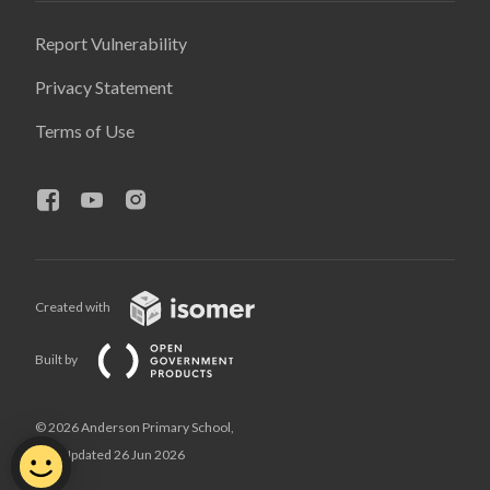
Report Vulnerability
Privacy Statement
Terms of Use
Created with
Built by
© 2026 Anderson Primary School,
Last Updated 26 Jun 2026