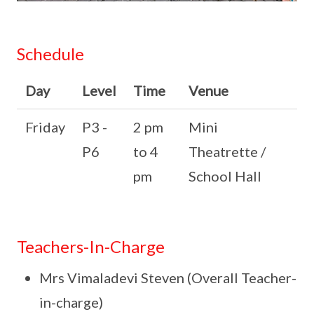
Schedule
Day
Level
Time
Venue
Friday
P3 -
2 pm
Mini
P6
to 4
Theatrette /
pm
School Hall
Teachers-In-Charge
Mrs Vimaladevi Steven (Overall Teacher-
in-charge)