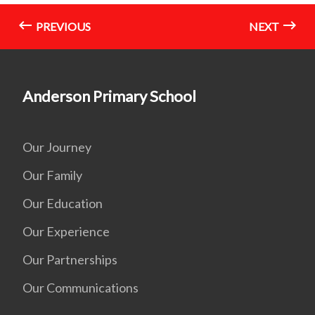
PREVIOUS
NEXT
Anderson Primary School
Our Journey
Our Family
Our Education
Our Experience
Our Partnerships
Our Communications