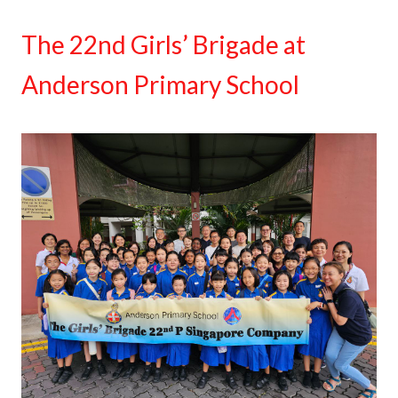
The 22nd Girls’ Brigade at
Anderson Primary School