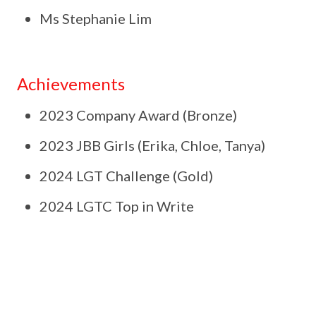
Ms Stephanie Lim
Achievements
2023 Company Award (Bronze)
2023 JBB Girls (Erika, Chloe, Tanya)
2024 LGT Challenge (Gold)
2024 LGTC Top in Write