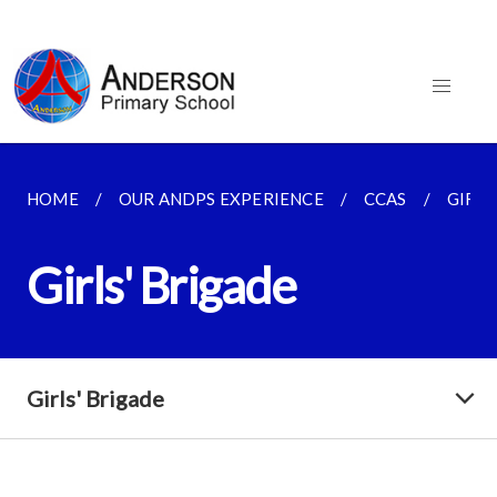
HOME
OUR ANDPS EXPERIENCE
CCAS
GIRLS
Girls' Brigade
Girls' Brigade