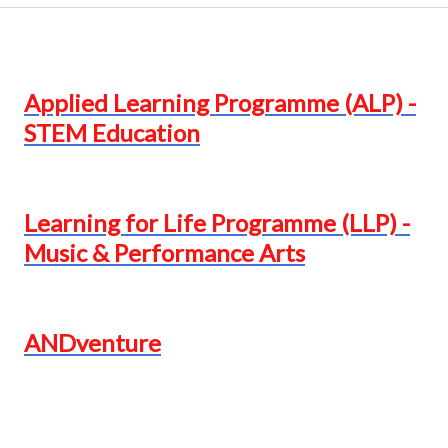
Applied Learning Programme (ALP) -
STEM Education
Learning for Life Programme (LLP) -
Music & Performance Arts
ANDventure