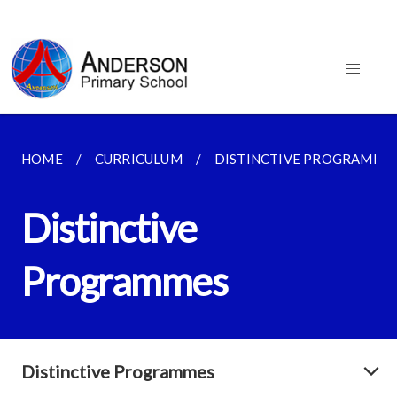
HOME
CURRICULUM
DISTINCTIVE PROGRAMME
Distinctive
Programmes
Distinctive Programmes