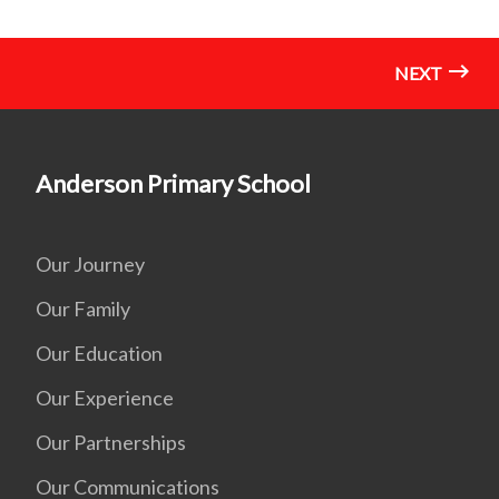
NEXT
Anderson Primary School
Our Journey
Our Family
Our Education
Our Experience
Our Partnerships
Our Communications