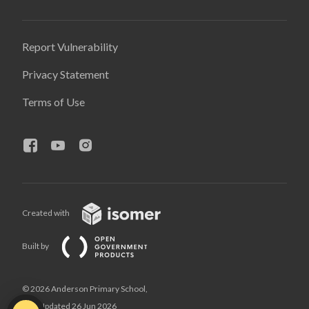
Report Vulnerability
Privacy Statement
Terms of Use
Created with
Built by
© 2026 Anderson Primary School,
Last Updated 26 Jun 2026