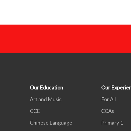
Our Education
Our Experie
Art and Music
For All
CCE
CCAs
Chinese Language
Primary 1