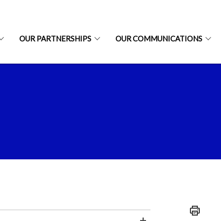
OUR PARTNERSHIPS
OUR COMMUNICATIONS