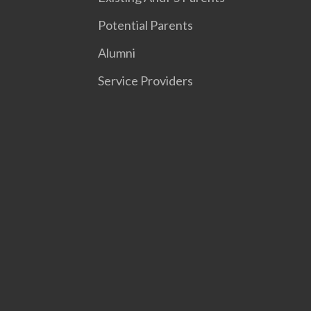
Potential Parents
Alumni
Service Providers