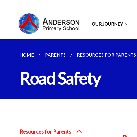
OUR JOURNEY
HOME
PARENTS
RESOURCES FOR PARENTS
Road Safety
Resources for Parents