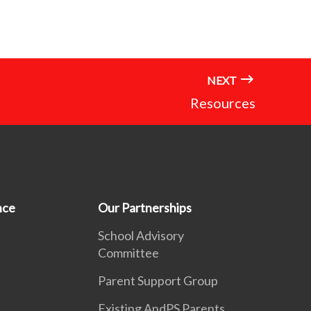
NEXT
Resources
nce
Our Partnerships
School Advisory
Committee
Parent Support Group
Existing AndPS Parents