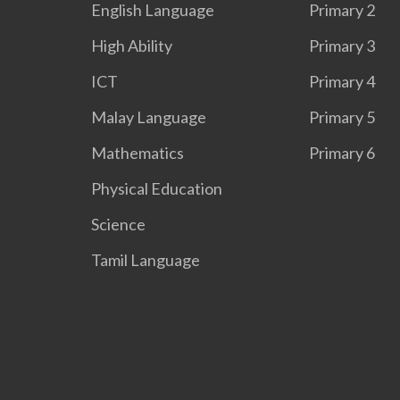
English Language
Primary 2
High Ability
Primary 3
ICT
Primary 4
Malay Language
Primary 5
Mathematics
Primary 6
Physical Education
Science
Tamil Language