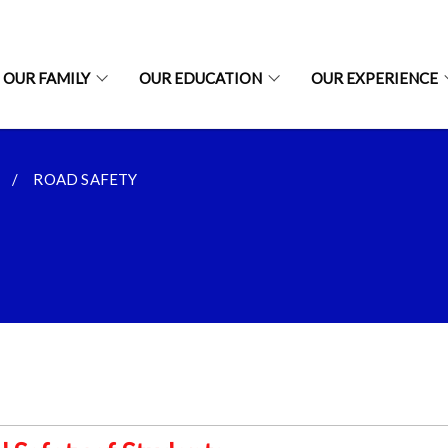
OUR FAMILY
OUR EDUCATION
OUR EXPERIENCE
ROAD SAFETY