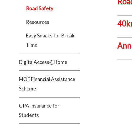
Road
Road Safety
Resources
40km
Easy Snacks for Break
Ann
Time
DigitalAccess@Home
MOE Financial Assistance
Scheme
GPA Insurance for
Students