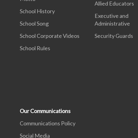
Allied Educators
School History
Executive and
School Song
Administrative
School Corporate Videos
Security Guards
School Rules
Our Communications
Communications Policy
Social Media