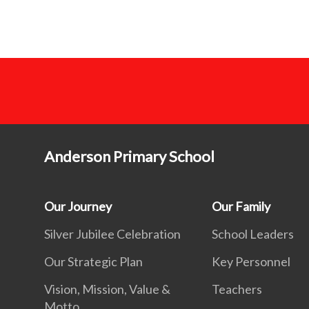
Anderson Primary School
Our Journey
Our Family
Silver Jubilee Celebration
School Leaders
Our Strategic Plan
Key Personnel
Vision, Mission, Value &
Teachers
Motto