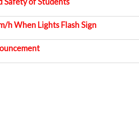
 Safety of Students
/h When Lights Flash Sign
ouncement